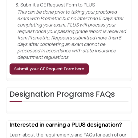
Submit a CE Request Form to PLUS
This can be done prior to taking your proctored
exam with Prometric but no later than 5 days after
completing your exam. PLUS will process your
request once your passing grade report is received
from Prometric. Requests submitted more than 5
days after completing an exam cannot be
processed in accordance with state insurance
department regulations.
Submit your CE Request Form here
Designation Programs FAQs
Interested in earning a PLUS designation?
Learn about the requirements and FAQs for each of our