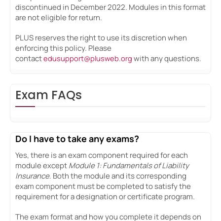
discontinued in December 2022. Modules in this format
are not eligible for return.
PLUS reserves the right to use its discretion when
enforcing this policy. Please
contact
edusupport@plusweb.org
with any questions.
Exam FAQs
Do I have to take any exams?
Yes, there is an exam component required for each
module except
Module 1: Fundamentals of Liability
Insurance
. Both the module and its corresponding
exam component must be completed to satisfy the
requirement for a designation or certificate program.
The exam format and how you complete it depends on