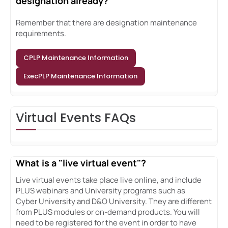
designation already?
Remember that there are designation maintenance
requirements.
CPLP Maintenance Information
ExecPLP Maintenance Information
Virtual Events FAQs
What is a "live virtual event"?
Live virtual events take place live online, and include
PLUS webinars and University programs such as
Cyber University and D&O University. They are different
from PLUS modules or on-demand products. You will
need to be registered for the event in order to have