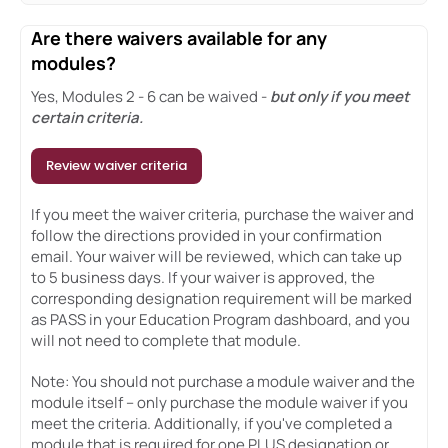
Are there waivers available for any
modules?
Yes, Modules 2 - 6 can be waived -
but only if you meet
certain criteria.
Review waiver criteria
If you meet the waiver criteria, purchase the waiver and
follow the directions provided in your confirmation
email. Your waiver will be reviewed, which can take up
to 5 business days. If your waiver is approved, the
corresponding designation requirement will be marked
as PASS in your Education Program dashboard, and you
will not need to complete that module.
Note: You should not purchase a module waiver and the
module itself – only purchase the module waiver if you
meet the criteria. Additionally, if you've completed a
module that is required for one PLUS designation or