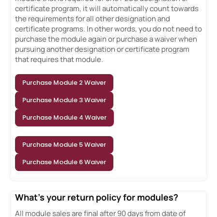
certificate program, it will automatically count towards
the requirements for all other designation and
certificate programs. In other words, you do not need to
purchase the module again or purchase a waiver when
pursuing another designation or certificate program
that requires that module.
Purchase Module 2 Waiver
Purchase Module 3 Waiver
Purchase Module 4 Waiver
Purchase Module 5 Waiver
Purchase Module 6 Waiver
What's your return policy for modules?
All module sales are final after 90 days from date of