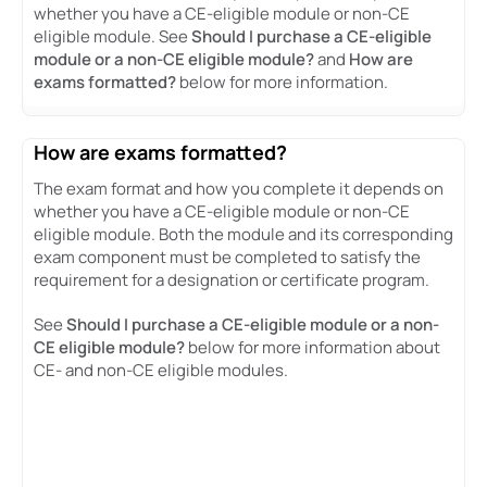
whether you have a CE-eligible module or non-CE
eligible module. See
Should I purchase a CE-eligible
module or a non-CE eligible module?
and
How are
exams formatted?
below for more information.
How are exams formatted?
The exam format and how you complete it depends on
whether you have a CE-eligible module or non-CE
eligible module. Both the module and its corresponding
exam component must be completed to satisfy the
requirement for a designation or certificate program.
See
Should I purchase a CE-eligible module or a non-
CE eligible module?
below for more information about
CE- and non-CE eligible modules.