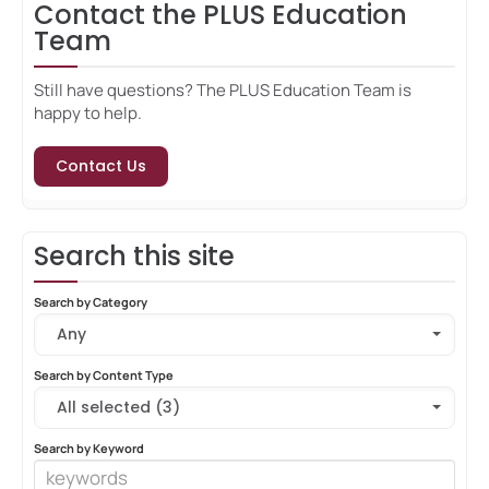
Contact the PLUS Education
Team
Still have questions? The PLUS Education Team is
happy to help.
Contact Us
Search this site
Search by Category
Any
Search by Content Type
All selected (3)
Search by Keyword