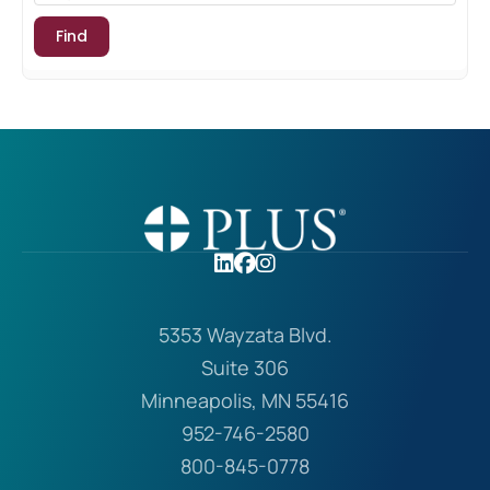
5353 Wayzata Blvd.
Suite 306
Minneapolis, MN 55416
952-746-2580
800-845-0778