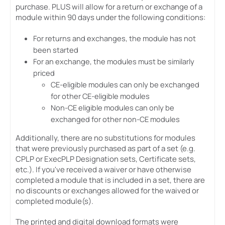
purchase. PLUS will allow for a return or exchange of a
module within 90 days under the following conditions:
For returns and exchanges, the module has not
been started
For an exchange, the modules must be similarly
priced
CE-eligible modules can only be exchanged
for other CE-eligible modules
Non-CE eligible modules can only be
exchanged for other non-CE modules
Additionally, there are no substitutions for modules
that were previously purchased as part of a set (e.g.
CPLP or ExecPLP Designation sets, Certificate sets,
etc.). If you've received a waiver or have otherwise
completed a module that is included in a set, there are
no discounts or exchanges allowed for the waived or
completed module(s).
The printed and digital download formats were