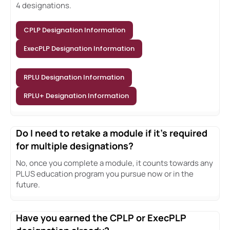
4 designations.
CPLP Designation Information
ExecPLP Designation Information
RPLU Designation Information
RPLU+ Designation Information
Do I need to retake a module if it's required
for multiple designations?
No, once you complete a module, it counts towards any
PLUS education program you pursue now or in the
future.
Have you earned the CPLP or ExecPLP