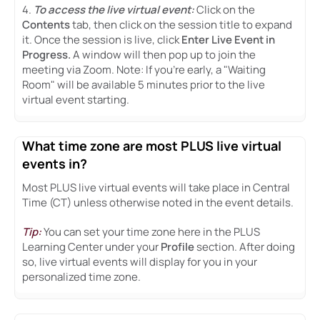
4.
To access the live virtual event:
Click on the
Contents
tab, then click on the session title to expand
it. Once the session is live, click
Enter Live Event in
Progress.
A window will then pop up to join the
meeting via Zoom. Note: If you're early, a "Waiting
Room" will be available 5 minutes prior to the live
virtual event starting.
What time zone are most PLUS live virtual
events in?
Most PLUS live virtual events will take place in Central
Time (CT) unless otherwise noted in the event details.
Tip:
You can set your time zone here in the PLUS
Learning Center under your
Profile
section. After doing
so, live virtual events will display for you in your
personalized time zone.