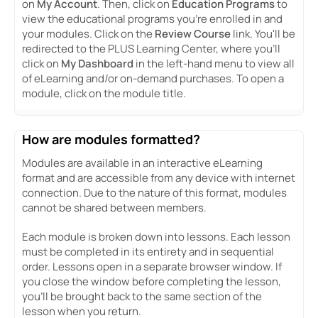
on
My Account
. Then, click on
Education Programs
to
view the educational programs you're enrolled in and
your modules. Click on the
Review Course
link. You'll be
redirected to the PLUS Learning Center, where you'll
click on
My Dashboard
in the left-hand menu to view all
of eLearning and/or on-demand purchases. To open a
module, click on the module title.
How are modules formatted?
Modules are available in an interactive eLearning
format and are accessible from any device with internet
connection. Due to the nature of this format, modules
cannot be shared between members.
Each module is broken down into lessons. Each lesson
must be completed in its entirety and in sequential
order. Lessons open in a separate browser window. If
you close the window before completing the lesson,
you’ll be brought back to the same section of the
lesson when you return.