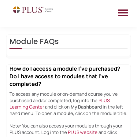
HOME
Module FAQs
EDUCATION CATALOG
FAQS
How do I access a module I've purchased?
Do I have access to modules that I've
completed?
Log In
To access any module or on-demand course you've
purchased and/or completed, log into the
PLUS
Learning Center
and click on
My Dashboard
in the left-
hand menu. To open a module, click on the module title.
Note: You can also access your modules through your
PLUS account. Log into the
PLUS website
and click