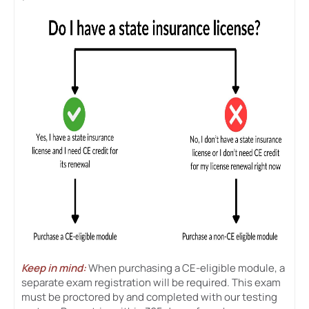
Keep in mind:
When purchasing a CE-eligible module, a
separate exam registration will be required. This exam
must be proctored by and completed with our testing