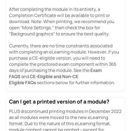
After completing the module in its entirety, a
Completion Certificate will be available to print or
download. Note: When printing, we recommend you
open "More Settings," then check the box for
"Background graphics" to ensure the best quality.
Currently, there are no time constraints associated
with completing an eLearning module. However, if you
purchase a CE-eligible version, you will need to
complete the proctored exam component within 365
days of purchasing the module. See the
Exam
FAQS
and
CE-Eligible and Non-CE
Eligible FAQs
sections below for further information.
Can I get a printed version of a module?
PLUS discontinued printing modules in December 2022
as all modules were moved to the new eLearning
format. Due to the nature of this eLearning format,
module content cannot be printed – except for