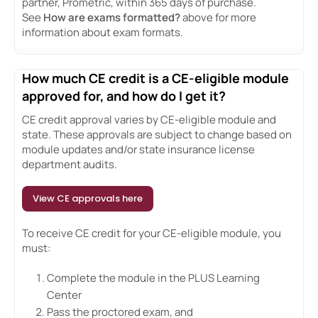
partner, Prometric, within 365 days of purchase.
See
How are exams formatted?
above for more
information about exam formats.
How much CE credit is a CE-eligible module
approved for, and how do I get it?
CE credit approval varies by CE-eligible module and
state. These approvals are subject to change based on
module updates and/or state insurance license
department audits.
View CE approvals here
To receive CE credit for your CE-eligible module, you
must:
Complete the module in the PLUS Learning
Center
Pass the proctored exam, and