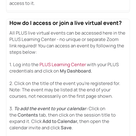
access to it.
How do I access or join a live virtual event?
All PLUS live virtual events can be accessed here in the
PLUS Learning Center - no unique or separate Zoom
link required! You can access an event by following the
steps below:
1. Log into the
PLUS Learning Center
with your PLUS
credentials and click on
My Dashboard.
2. Click on the title of the event you're registered for.
Note: The event may be listed at the end of your
courses, not necessarily on the first page shown.
3.
To add the event to your calendar
:
Click on
the
Contents
tab, then click on the session title to
expand it. Click
Add to Calendar,
then open the
calendar invite and click
Save
.