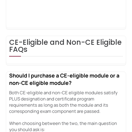
CE-Eligible and Non-CE Eligible
FAQs
Should I purchase a CE-eligible module or a
non-CE eligible module?
Both CE-eligible and non-CE eligible modules satisfy
PLUS designation and certificate program
requirements as long as both the module and its
corresponding exam component are passed.
When choosing between the two, the main question
you should ask is: