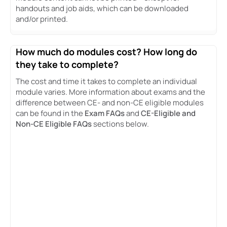
handouts and job aids, which can be downloaded
and/or printed.
How much do modules cost? How long do
they take to complete?
The cost and time it takes to complete an individual
module varies. More information about exams and the
difference between CE- and non-CE eligible modules
can be found in the
Exam FAQs
and
CE-Eligible and
Non-CE Eligible FAQs
sections below.